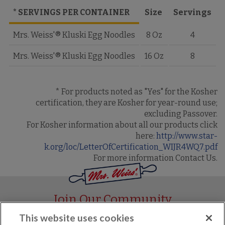
* SERVINGS PER CONTAINER
Size
Servings
Mrs. Weiss'® Kluski Egg Noodles
8 Oz
4
Mrs. Weiss'® Kluski Egg Noodles
16 Oz
8
* For products noted as "Yes" for the Kosher
certification, they are Kosher for year-round use;
excluding Passover.
For Kosher information about all our products click
here:
http://www.star-
k.org/loc/LetterOfCertification_WIJR4WQ7.pdf
For more information Contact Us.
Join Our Community
This website uses cookies