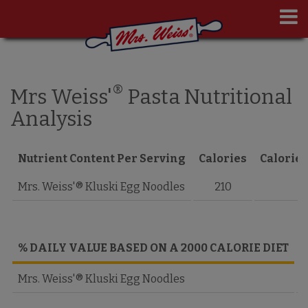
®
Mrs Weiss'
Pasta Nutritional
Analysis
Nutrient Content Per Serving
Calories
Calories
Mrs. Weiss'® Kluski Egg Noodles
210
% DAILY VALUE BASED ON A 2000 CALORIE DIET
T
Mrs. Weiss'® Kluski Egg Noodles